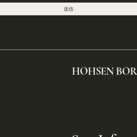
送信
​HOHSEN BO