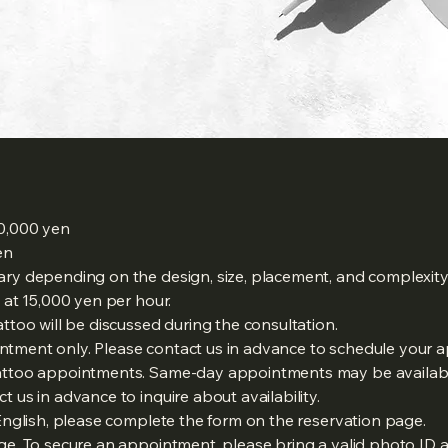
30,000 yen
en
ary depending on the design, size, placement, and complexity 
d at 15,000 yen per hour.
attoo will be discussed during the consultation.
ntment only. Please contact us in advance to schedule your 
 tattoo appointments. Same-day appointments may be availa
t us in advance to inquire about availability.
 English, please complete the form on the reservation page.
rge. To secure an appointment, please bring a valid photo ID 