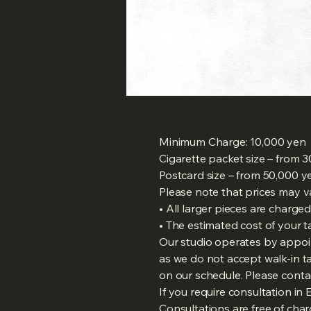
Minimum Charge: 10,000 yen
Cigarette packet size – from 
Postcard size – from 50,000 y
Please note that prices may v
• All larger pieces are charge
• The estimated cost of your t
Our studio operates by appoi
as we do not accept walk-in
on our schedule. Please contac
If you require consultation in
Consultations are free of cha