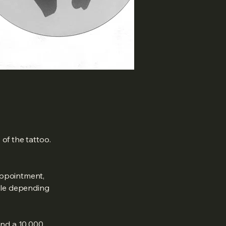
of the tattoo.
appointment,
ble depending
and a 10,000