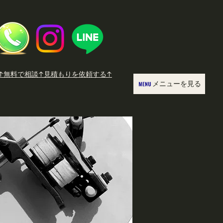
↑無料で相談↑見積もりを依頼する↑
メニューを見る