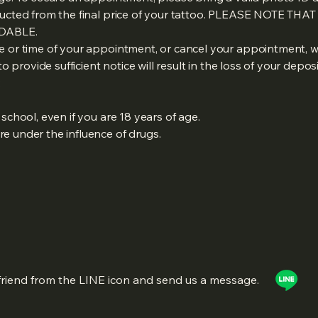
ducted from the final price of your tattoo. PLEASE NOTE THA
DABLE.
e or time of your appointment, or cancel your appointment, w
to provide sufficient notice will result in the loss of your deposi
:
school, even if you are 18 years of age.
e under the influence of drugs.
friend from the LINE icon and send us a message.