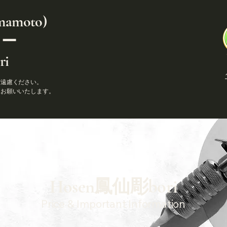
amoto)
ゥー
i
ご遠慮ください。
りお願いいたします。
​Hosen鳳仙彫bori
Price & Important Information