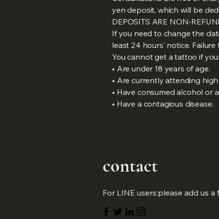
yen deposit, which will be de
DEPOSITS ARE NON-REFUN
If you need to change the dat
least 24 hours' notice. Failure 
You cannot get a tattoo if you
• Are under 18 years of age.
• Are currently attending high 
• Have consumed alcohol or ar
• Have a contagious disease.
​contact
For LINE users:please add us a 