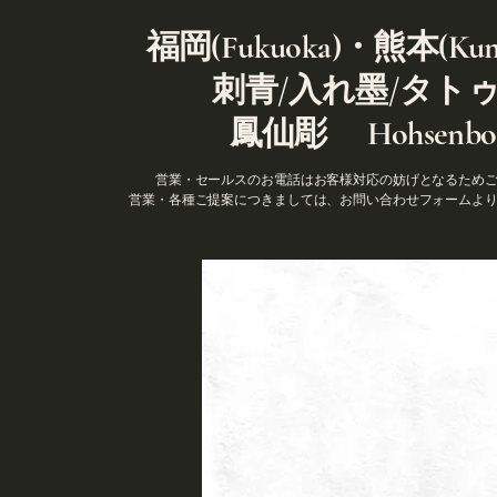
福岡(Fukuoka)・熊本(Kum
刺青/入れ墨/タト
鳳仙彫 Hohsenbor
営業・セールスのお電話はお客様対応の妨げとなるため
営業・各種ご提案につきましては、お問い合わせフォームよ