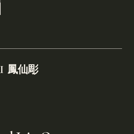
RI
鳳仙彫