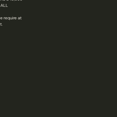
T ALL
e require at
t.