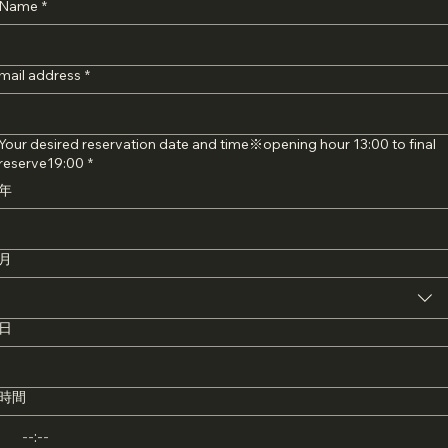
Name
*
mail address
*
Your desired reservation date and time※opening hour 13:00 to final
reserve19:00
*
年
月
日
時間
: